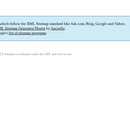
 which follow the XML Sitemap standard like Ask.com, Bing, Google and Yahoo.
L Sitemap Generator Plugin
by
Auctollo
.
gle's
list of sitemap programs
.
LT template is released under the GPL and free to use.