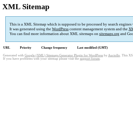
XML Sitemap
This is a XML Sitemap which is supposed to be processed by search engines
It was generated using the
WordPress
content management system and the
XM
You can find more information about XML sitemaps on
sitemaps.org
and Goo
URL
Priority
Change frequency
Last modified (GMT)
Generated with
Google (XML) Sitemaps Generator Plugin for WordPress
by
Auctollo
. This XS
If you have problems with your sitemap please visit the
support forum
.