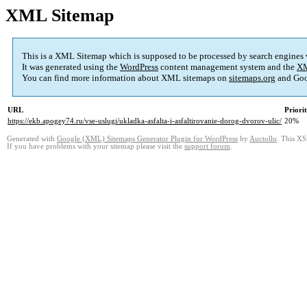
XML Sitemap
This is a XML Sitemap which is supposed to be processed by search engines
It was generated using the
WordPress
content management system and the
XM
You can find more information about XML sitemaps on
sitemaps.org
and Goo
URL
Priori
https://ekb.apogey74.ru/vse-uslugi/ukladka-asfalta-i-asfaltirovanie-dorog-dvorov-ulic/
20%
Generated with
Google (XML) Sitemaps Generator Plugin for WordPress
by
Auctollo
. This XS
If you have problems with your sitemap please visit the
support forum
.