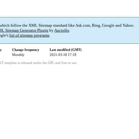
 which follow the XML Sitemap standard like Ask.com, Bing, Google and Yahoo.
L Sitemap Generator Plugin
by
Auctollo
.
gle's
list of sitemap programs
.
ty
Change frequency
Last modified (GMT)
Monthly
2021-03-18 17:18
LT template is released under the GPL and free to use.